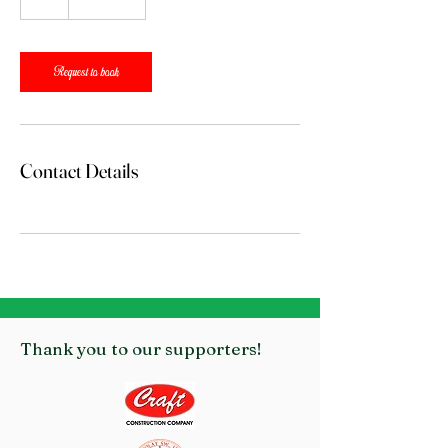
h
r
Request to book
Contact Details
Thank you to our supporters!