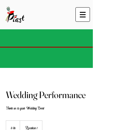
Wedding Performance
Invite us to your Wedding Event
3 hr
3
Location 1