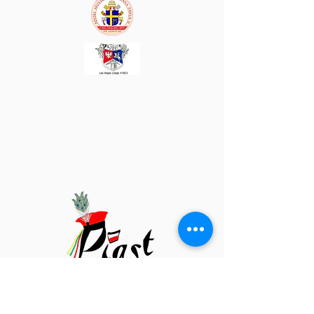
Piast Las Vegas
3036 Alta Dr.