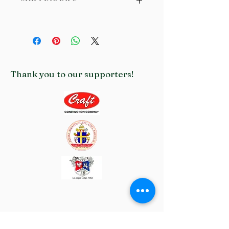
with their purchase. Having a straightforward refund or 
exchange policy is a great way to build trust and reassure 
I'm a shipping policy. I'm a great place to add more 
your customers that they can buy with confidence.
information about your shipping methods, packaging and cost. 
Providing straightforward information about your shipping 
policy is a great way to build trust and reassure your 
customers that they can buy from you with confidence.
Thank you to our supporters!