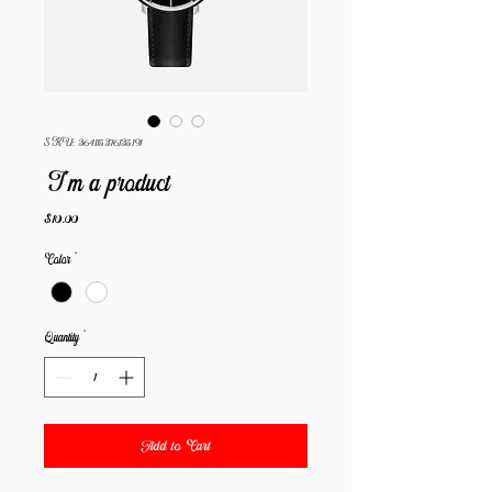
SKU: 364115376135191
I'm a product
Price
$10.00
Color
*
Quantity
*
Add to Cart