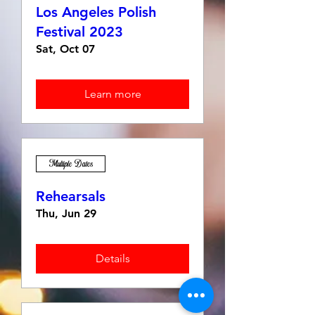
Los Angeles Polish
Festival 2023
Sat, Oct 07
Learn more
Multiple Dates
Rehearsals
Thu, Jun 29
Details