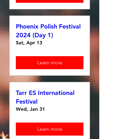
Phoenix Polish Festival
2024 (Day 1)
Sat, Apr 13
Learn more
Tarr ES International
Festival
Wed, Jan 31
Learn more