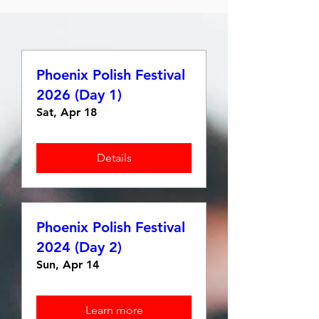
Phoenix Polish Festival
2026 (Day 1)
Sat, Apr 18
Details
Phoenix Polish Festival
2024 (Day 2)
Sun, Apr 14
Learn more