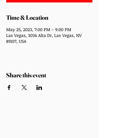
Time & Location
May 25, 2023, 7:00 PM – 9:00 PM
Las Vegas, 3036 Alta Dr, Las Vegas, NV
89107, USA
Share this event