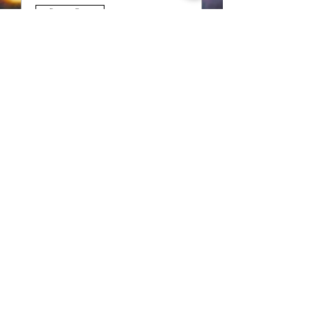
Multiple Dates
Rehearsals
Thu, Jun 01
Details
Thank you to our supporters!