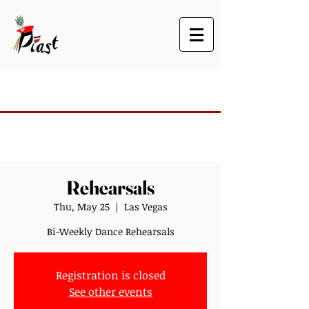
Rehearsals
Thu, May 25
  |  
Las Vegas
Bi-Weekly Dance Rehearsals
Registration is closed
See other events