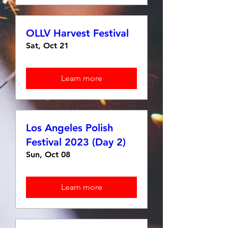
OLLV Harvest Festival
Sat, Oct 21
Learn more
Los Angeles Polish
Festival 2023 (Day 2)
Sun, Oct 08
Learn more