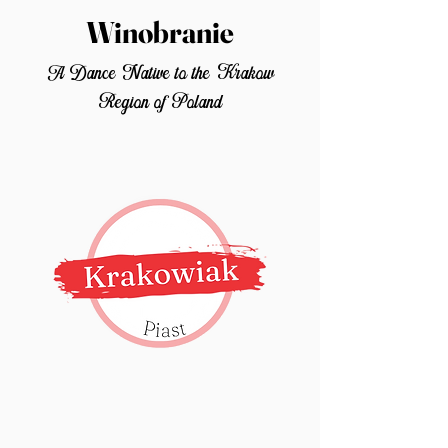
Winobranie
A Dance Native to the Krakow
Region of Poland