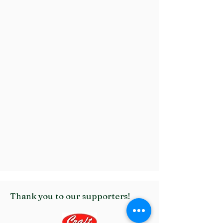
Thank you to our supporters!